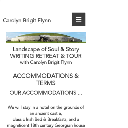
Carolyn Brigit Flynn
Landscape of Soul & Story
WRITING RETREAT & TOUR
with Carolyn Brigit Flynn
ACCOMMODATIONS &
TERMS
OUR ACCOMMODATIONS
​ ...
We will
stay in a hotel on the grounds of
an ancient castle,
classic Irish Bed & Breakfasts, and a
magnificent 18th century Georgian house