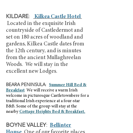
KILDARE
:
Kilkea Castle Hotel
Located in the exquisite Irish
countryside of Castledermot and
set on 180 acres of woodland and
gardens, Kilkea Castle dates from
the 12th century, and is minutes
from the ancient Mullaghreelan
Woods. We will stay in the
excellent new Lodges.
BEARA PENINSULA
:
Summer Hill Bed &
Breakfast
We will receive a warm Irish
welcome
in picturesque Castletownbere for a
traditional Irish experience at a four-star
B&B. Some of the group will stay at the
nearby
Cottage Heights Bed & Breakfast.
BOYNE VALLEY
:
Bellinter
House
One of our favorite places