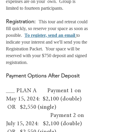
expenses are on your own. Group is
limited to fourteen
participants.
Registration
:
This tour and retreat could
fill quickly, so reserve your space as soon as
possible.
To register, send an email
to
indicate your interest and we'll send you the
Registration Packet
. Your space will be
reserved with your $750 deposit and signed
registration.
Payment Options After Deposit
___ PLAN A Payment 1 on
May 15, 2024: $2,100 (double)
OR $2,550 (single)
Payment 2 on
July 15, 2024: $2,100 (double)