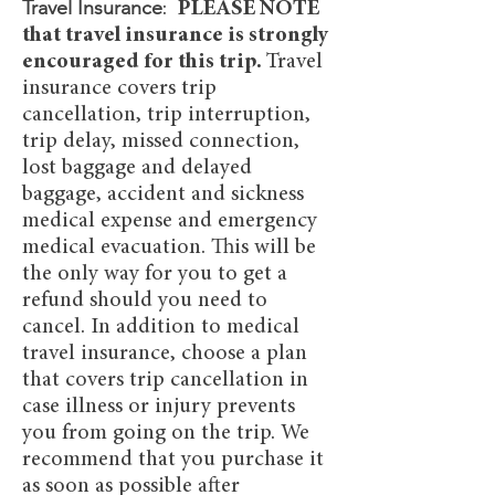
Travel Insurance
:
PLEASE NOTE
that travel insurance is strongly
encouraged for this trip.
Travel
insurance covers trip
cancellation, trip interruption,
trip delay, missed connection,
lost baggage and delayed
baggage, accident and sickness
medical expense and emergency
medical evacuation. This will be
the only way for you to get a
refund should you need to
cancel. In addition to medical
travel insurance, choose a plan
that covers trip cancellation in
case illness or injury prevents
you from going on the trip. We
recommend that you purchase it
as soon as possible after