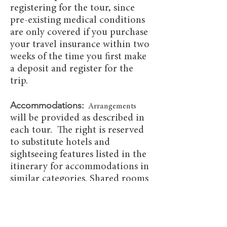
registering for the tour, since
pre-existing medical conditions
are only covered if you purchase
your travel insurance within two
weeks of the time you first make
a deposit and register for the
trip.
Accommodations:
Arrangements
will be provided as described in
each tour. The right is reserved
to substitute hotels and
sightseeing features listed in the
itinerary for accommodations in
similar categories. Shared rooms
will have two beds, though a
single double or king bed may be
requested for couples.