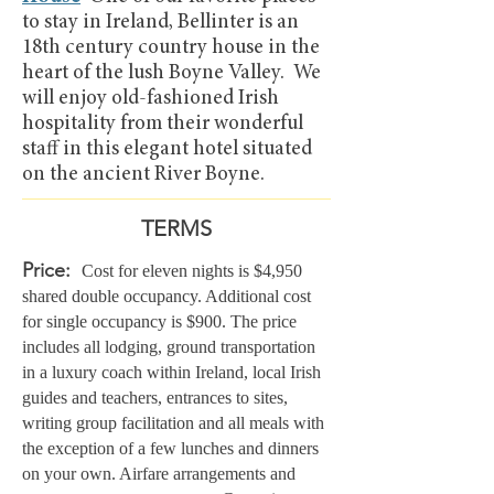
to stay in Ireland, Bellinter is an
18th century country house in the
heart of the lush Boyne Valley. We
will enjoy old-fashioned Irish
hospitality from their wonderful
staff in this elegant hotel situated
on the ancient River Boyne.
TERMS
Price:
Cost for eleven nights is $4,950
shared double occupancy. Additional cost
for single occupancy is $900
. The price
includes all lodging, ground tr
ansportation
in a luxury coach within Ireland, local Irish
guides and teachers, entrances to sites,
writing group facilitation and all meals with
the exception of a few lunches and dinners
on your own.
Airfare arrangements and