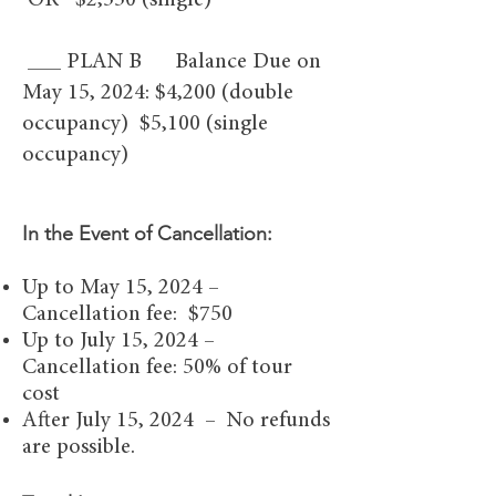
OR $2,550 (single)
___ PLAN B Balance Due on
May 15, 2024: $4,200 (double
occupancy) $5,100 (single
occupancy)
In the Event of Canc
ellation:
Up to May 15, 2024 –
Cancellation fee: $750
Up to July 15, 2024 –
Cancellation fee: 50% of tour
cost
After July 15, 2024 – No refunds
are possible.