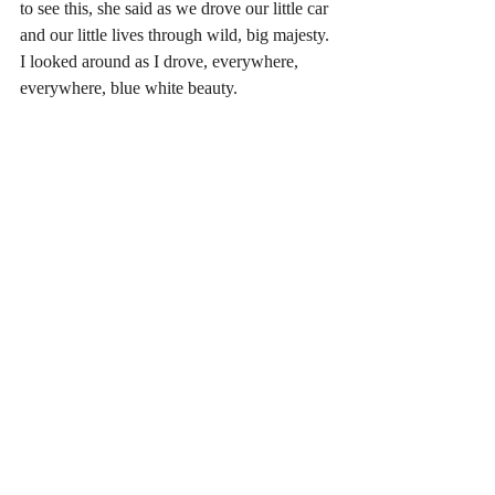
to see this, she said as we drove our little car 
and our little lives through wild, big majesty. 
I looked around as I drove, everywhere, 
everywhere, blue white beauty.			
	Insight doesn't create change, a friend 
of mind who works with alcoholics and 
addicts once told me. Startled, I asked, 
"Then, what does?"  "Action," she said. 
Action creates change. She had seen this 
again and again in the hard-won lives of 
those who had been able to transform 
themselves and their habits, and those who 
had not. Those who had not were not 
without insight. They I understood their 
predicament. That alone was not enough. It 
is the mysterious thing that brings someone 
to take that small step, go to the meeting, 
write something on a paper. Later I saw this 