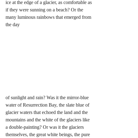
ice at the edge of a glacier, as comfortable as 
if they were sunning on a beach? Or the 
many luminous rainbows that emerged from 
the day 
of sunlight and rain? Was it the mirror-blue 
water of Resurrection Bay, the slate blue of 
glacier waters that echoed the land and the 
mountains and the white of the glaciers like 
a double-painting? Or was it the glaciers 
themselves, the great white beings, the pure 