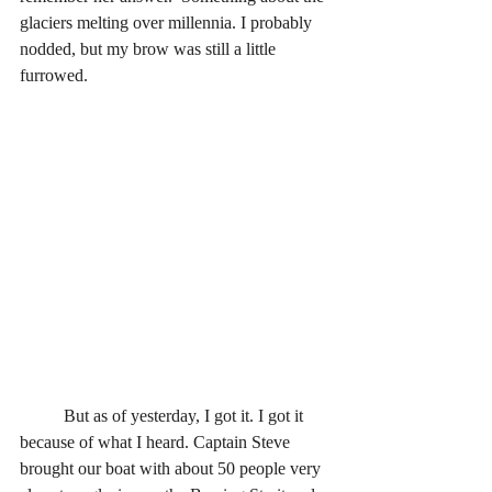
glaciers melting over millennia. I probably 
nodded, but my brow was still a little 
furrowed.
	But as of yesterday, I got it. I got it 
because of what I heard. Captain Steve 
brought our boat with about 50 people very 