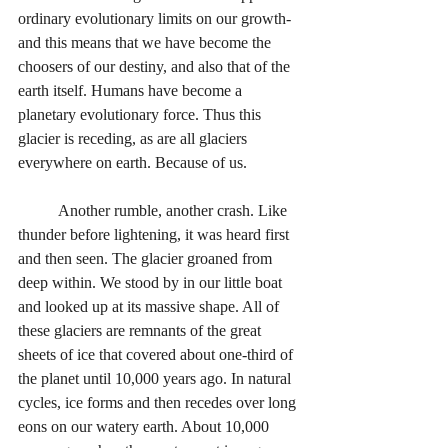
ordinary evolutionary limits on our growth-
and this means that we have become the 
choosers of our destiny, and also that of the 
earth itself. Humans have become a 
planetary evolutionary force. Thus this 
glacier is receding, as are all glaciers 
everywhere on earth. Because of us.
	Another rumble, another crash. Like 
thunder before lightening, it was heard first 
and then seen. The glacier groaned from 
deep within. We stood by in our little boat 
and looked up at its massive shape. All of 
these glaciers are remnants of the great 
sheets of ice that covered about one-third of 
the planet until 10,000 years ago. In natural 
cycles, ice forms and then recedes over long 
eons on our watery earth. About 10,000 