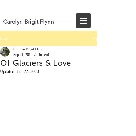
Carolyn Brigit Flynn
Post
Carolyn Brigit Flynn
Sep 21, 2014
7 min read
Of Glaciers & Love
Updated:
Jun 22, 2020