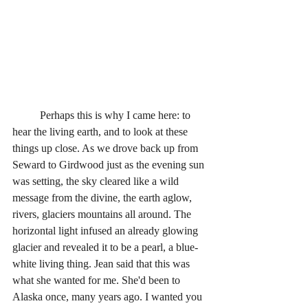
	Perhaps this is why I came here: to 
hear the living earth, and to look at these 
things up close. As we drove back up from 
Seward to Girdwood just as the evening sun 
was setting, the sky cleared like a wild 
message from the divine, the earth aglow, 
rivers, glaciers mountains all around. The 
horizontal light infused an already glowing 
glacier and revealed it to be a pearl, a blue-
white living thing. Jean said that this was 
what she wanted for me. She'd been to 
Alaska once, many years ago. I wanted you 