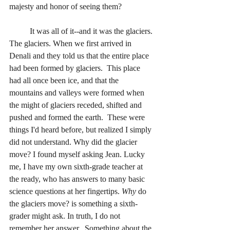
majesty and honor of seeing them?
	It was all of it--and it was the glaciers. 
The glaciers. When we first arrived in 
Denali and they told us that the entire place 
had been formed by glaciers.  This place 
had all once been ice, and that the 
mountains and valleys were formed when 
the might of glaciers receded, shifted and 
pushed and formed the earth.  These were 
things I'd heard before, but realized I simply 
did not understand. Why did the glacier 
move? I found myself asking Jean. Lucky 
me, I have my own sixth-grade teacher at 
the ready, who has answers to many basic 
science questions at her fingertips. 
Why
 do 
the glaciers move? is something a sixth-
grader might ask. In truth, I do not 
remember her answer.  Something about the 