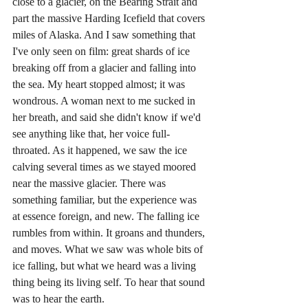
close to a glacier, on the Bearing Strait and 
part the massive Harding Icefield that covers 
miles of Alaska. And I saw something that 
I've only seen on film: great shards of ice 
breaking off from a glacier and falling into 
the sea. My heart stopped almost; it was 
wondrous. A woman next to me sucked in 
her breath, and said she didn't know if we'd 
see anything like that, her voice full-
throated. As it happened, we saw the ice 
calving several times as we stayed moored 
near the massive glacier. There was 
something familiar, but the experience was 
at essence foreign, and new. The falling ice 
rumbles from within. It groans and thunders, 
and moves. What we saw was whole bits of 
ice falling, but what we heard was a living 
thing being its living self. To hear that sound 
was to hear the earth.