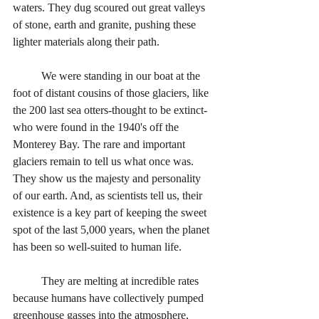
waters. They dug scoured out great valleys 
of stone, earth and granite, pushing these 
lighter materials along their path. 
	We were standing in our boat at the 
foot of distant cousins of those glaciers, like 
the 200 last sea otters-thought to be extinct-
who were found in the 1940's off the 
Monterey Bay. The rare and important 
glaciers remain to tell us what once was. 
They show us the majesty and personality 
of our earth. And, as scientists tell us, their 
existence is a key part of keeping the sweet 
spot of the last 5,000 years, when the planet 
has been so well-suited to human life. 
	They are melting at incredible rates 
because humans have collectively pumped 
greenhouse gasses into the atmosphere, 