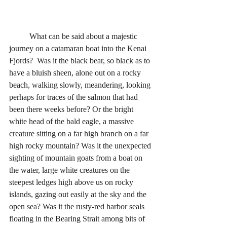
	What can be said about a majestic 
journey on a catamaran boat into the Kenai 
Fjords?  Was it the black bear, so black as to 
have a bluish sheen, alone out on a rocky 
beach, walking slowly, meandering, looking 
perhaps for traces of the salmon that had 
been there weeks before? Or the bright 
white head of the bald eagle, a massive 
creature sitting on a far high branch on a far 
high rocky mountain? Was it the unexpected 
sighting of mountain goats from a boat on 
the water, large white creatures on the 
steepest ledges high above us on rocky 
islands, gazing out easily at the sky and the 
open sea? Was it the rusty-red harbor seals 
floating in the Bearing Strait among bits of 