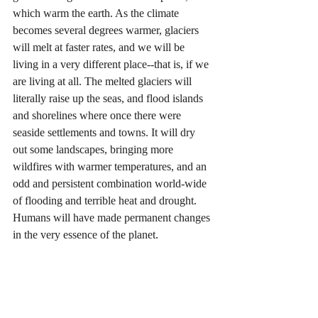
which warm the earth. As the climate 
becomes several degrees warmer, glaciers 
will melt at faster rates, and we will be 
living in a very different place--that is, if we 
are living at all. The melted glaciers will 
literally raise up the seas, and flood islands 
and shorelines where once there were 
seaside settlements and towns. It will dry 
out some landscapes, bringing more 
wildfires with warmer temperatures, and an 
odd and persistent combination world-wide 
of flooding and terrible heat and drought. 
Humans will have made permanent changes 
in the very essence of the planet.