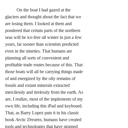
	On the boat I had gazed at the 
glaciers and thought about the fact that we 
are losing them. I looked at them and 
pondered that certain parts of the northern 
seas will be ice-free all winter in just a few 
years, far sooner than scientists predicted 
even in the nineties. That humans are 
planning all sorts of convenient and 
profitable trade routes because of this. That 
those boats will all be carrying things made 
of and energized by the oily remains of 
fossils and extant minerals extracted 
mercilessly and tirelessly from the earth. As 
are, I realize, most of the implements of my 
own life, including this iPad and keyboard. 
That, as Barry Lopez puts it in his classic 
book 
Arctic Dreams
, humans have created 
tools and technologies that have stopped 