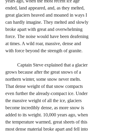
years ago, when the most recent ice age 
ended, land appeared, and, as they melted, 
great glaciers heaved and moaned in ways I 
can hardly imagine. They melted and slowly 
broke apart with great and overwhelming 
force. The noise would have been deafening 
at times. A wild roar, massive, dense and 
with force beyond the strength of granite. 
	Captain Steve explained that a glacier 
grows because after the great snows of a 
northern winter, some snow never melts. 
That dense weight of that snow compacts 
even further the already-compact ice. Under 
the massive weight of all the ice, glaciers 
become incredibly dense, as more snow is 
added to its weight. 10,000 years ago, when 
the temperature warmed, great sheets of this 
most dense material broke apart and fell into 