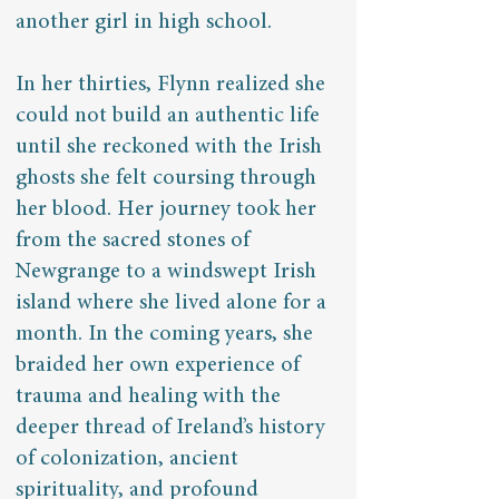
another girl in high school.
In her thirties, Flynn realized she
could not build an authentic life
until she reckoned with the Irish
ghosts she felt coursing through
her blood. Her journey took her
from the sacred stones of
Newgrange to a windswept Irish
island where she lived alone for a
month. In the coming years, she
braided her own experience of
trauma and healing with the
deeper thread of Ireland’s history
of colonization, ancient
spirituality, and profound