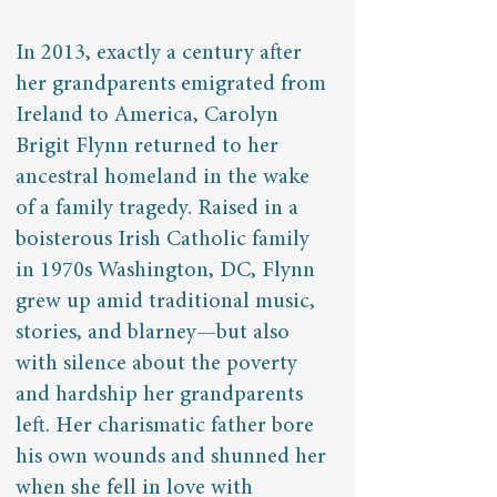
In 2013, exactly a century after
her grandparents emigrated from
Ireland to America, Carolyn
Brigit Flynn returned to her
ancestral homeland in the wake
of a family tragedy. Raised in a
boisterous Irish Catholic family
in 1970s Washington, DC, Flynn
grew up amid traditional music,
stories, and blarney—but also
with silence about the poverty
and hardship her grandparents
left. Her charismatic father bore
his own wounds and shunned her
when she fell in love with