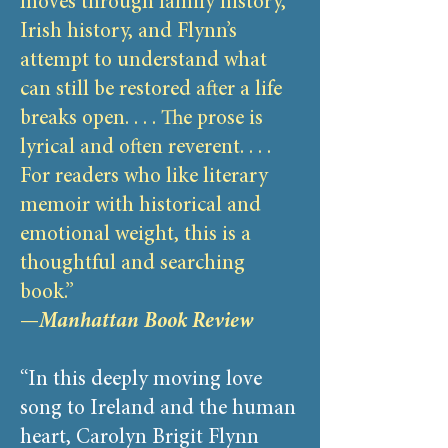
moves through family history,
Irish history, and Flynn’s
attempt to understand what
can still be restored after a life
breaks open. . . . The prose is
lyrical and often reverent. . . .
For readers who like literary
memoir with historical and
emotional weight, this is a
thoughtful and searching
book.”
—
Manhattan Book Review
“In this deeply moving love
song to Ireland and the human
heart, Carolyn Brigit Flynn