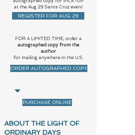
autographed copy for PICK-UP
at the Aug 29 Santa Cruz event
REGISTER FOR AUG 29
FOR A LIMITED TIME, order a
autographed copy from the
author
for mailing anywhere in the U.S.
ORDER AUTOGRAPHED COPY
PURCHASE ONLINE
ABOUT THE LIGHT OF
ORDINARY DAYS