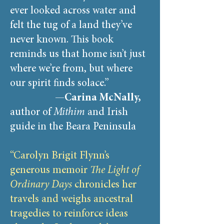
ever looked across water and
felt the tug of a land they’ve
never known. This book
reminds us that home isn’t just
where we’re from, but where
our spirit finds solace.”
—
Carina McNally,
author of
Mithim
and Irish
guide in the Beara Peninsula
“Carolyn Brigit Flynn’s
generous memoir
The Light of
Ordinary Days
chronicles her
travels and weighs ancestral
tragedies to reinforce ideas