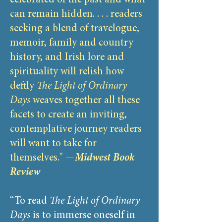
celebrated of the past and what
can remain hidden. . . . readers
seeking a blend of travelogue,
memoir, family and country
history, and Irish lore and
spirituality will relish how
deftly
The Light of Ordinary
Days
weaves together all these
facets to create an inviting,
contemplative journey readers
will want to take for
themselves." —
Midwest Book
Review
“To read
The Light of Ordinary
Days
is to immerse oneself in