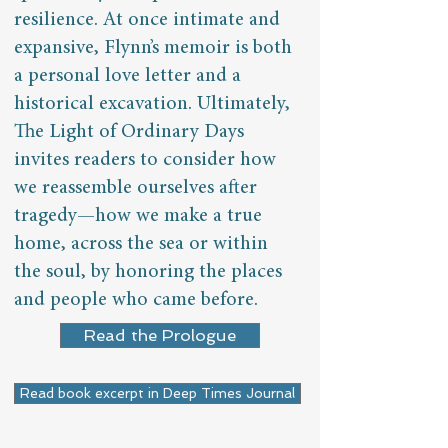
resilience. At once intimate and
expansive, Flynn’s memoir is both
a personal love letter and a
historical excavation. Ultimately,
The Light of Ordinary Days
invites readers to consider how
we reassemble ourselves after
tragedy—how we make a true
home, across the sea or within
the soul, by honoring the places
and people who came before.​​
Read the Prologue
Read book excerpt in Deep Times Journal