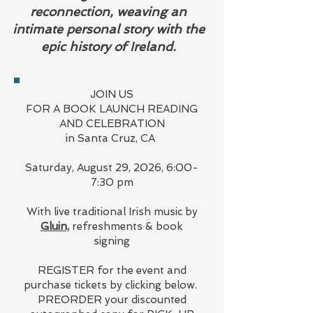
reconnection, weaving an
intimate personal story with the
epic history of Ireland.
JOIN US
FOR A BOOK LAUNCH READING
AND CELEBRATION
in Santa Cruz, CA
Saturday, August 29, 2026, 6:00-
7:30 pm
With live traditional Irish music by
Gluin,
refreshments & book
signing
REGISTER for the event and
purchase tickets by clicking below.
PREORDER your discounted