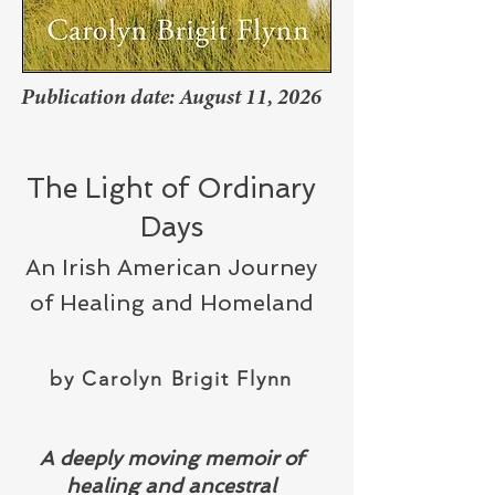
Publication date: August 11, 2026
The Light of Ordinary
Days
An Irish American Journey
of Healing and Homeland
by Carolyn Brigit Flynn
​A deeply moving memoir of
healing and ancestral