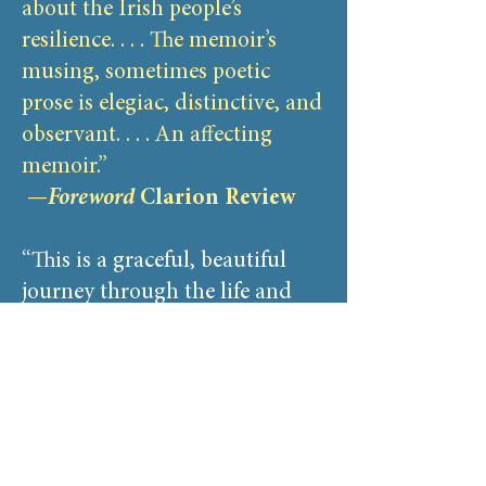
about the Irish people’s
resilience. . . . The memoir’s
musing, sometimes poetic
prose is elegiac, distinctive, and
observant. . . . An affecting
memoir.”
—
Foreword
Clarion Review
“This is a graceful, beautiful
journey through the life and
land of a deeply caring woman.
It took me in gently, then
carried me through intimate
stories, ancient green fields, old
towns, and voices resonating
off stone walls in an echo of