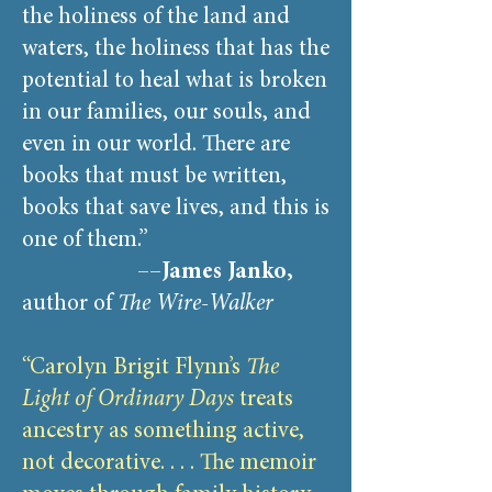
the holiness of the land and
waters, the holiness that has the
potential to heal what is broken
in our families, our souls, and
even in our world. There are
books that must be written,
books that save lives, and this is
one of them.”
––
James Janko,
author of
The Wire-Walker
“Carolyn Brigit Flynn’s
The
Light of Ordinary Days
treats
ancestry as something active,
not decorative. . . . The memoir