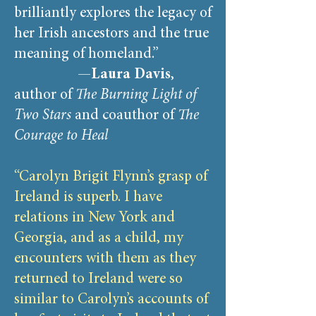
brilliantly explores the legacy of
her Irish ancestors and the true
meaning of homeland.”
—
Laura Davis
,
author of
The Burning Light of
Two Stars
and coauthor of
The
Courage to Heal
“Carolyn Brigit Flynn’s grasp of
Ireland is superb. I have
relations in New York and
Georgia, and as a child, my
encounters with them as they
returned to Ireland were so
similar to Carolyn’s accounts of