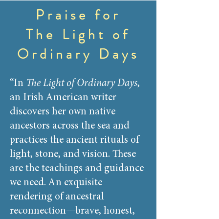
Praise for
The Light of
Ordinary Days
“In
The Light of Ordinary Days
,
an Irish American writer
discovers her own native
ancestors across the sea and
practices the ancient rituals of
light, stone, and vision. These
are the teachings and guidance
we need. An exquisite
rendering of ancestral
reconnection—brave, honest,