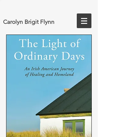
Carolyn Brigit Flynn