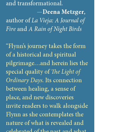
and transformational.
—
Deena Metzger
,
author of
La Vieja: A Journal of
Fire
and
A Rain of Night Birds
“Flynn’s journey takes the form
of a historical and spiritual
pilgrimage…and herein lies the
special quality of
The Light of
Ordinary Days
. Its connection
between healing, a sense of
place, and new discoveries
invite readers to walk alongside
Flynn as she contemplates the
nature of what is revealed and